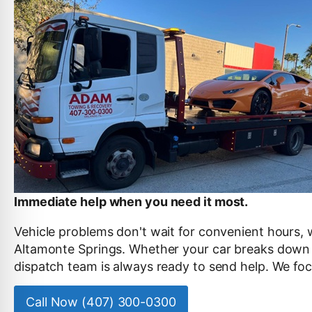
Immediate help when you need it most.
Vehicle problems don't wait for convenient hours, 
Altamonte Springs. Whether your car breaks down la
dispatch team is always ready to send help. We foc
Call Now (407) 300-0300