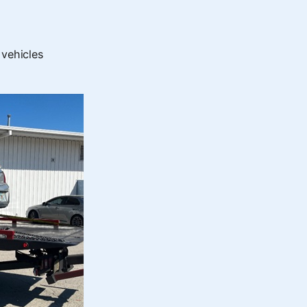
 vehicles