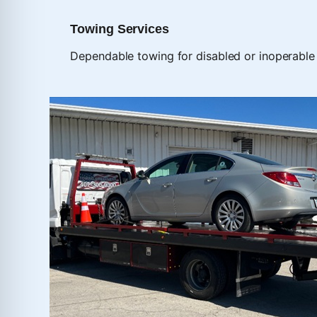
Towing Services
Dependable towing for disabled or inoperable