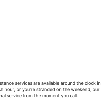
tance services are available around the clock in
sh hour, or you're stranded on the weekend, our
nal service from the moment you call.