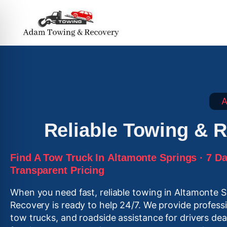
A
Reliable Towing & R
Find A Tow Truck In
Altamonte Springs
· 7 Da
Transparent Pricing
When you need fast, reliable towing in Altamonte 
Recovery is ready to help 24/7. We provide profes
tow trucks, and roadside assistance for drivers de