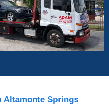
 Altamonte Springs