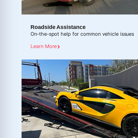
Roadside Assistance
On-the-spot help for common vehicle issues
Learn More