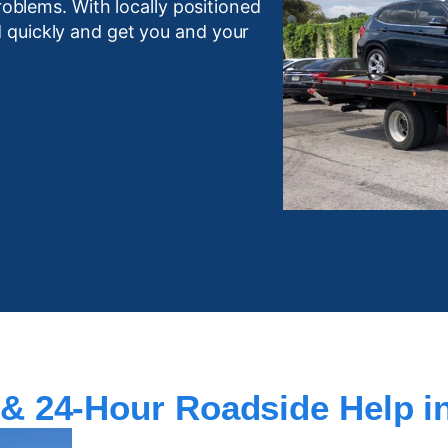
roblems. With locally positioned
 quickly and get you and your
& 24-Hour Roadside Help in