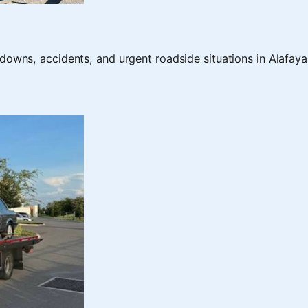
downs, accidents, and urgent roadside situations in Alafaya