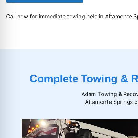
Call now for immediate towing help in
Altamonte S
Complete Towing & Ro
Adam Towing & Recover
Altamonte Springs d