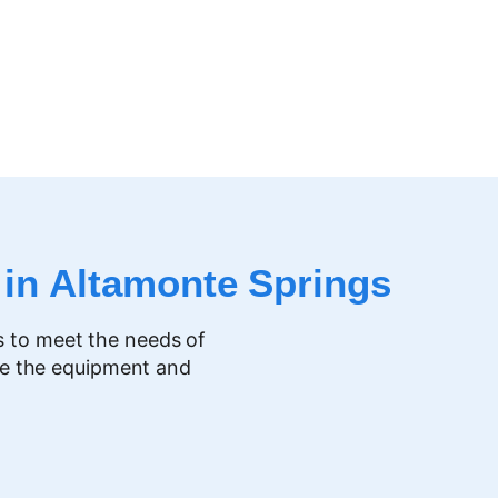
 in
Altamonte Springs
s to meet the needs of
ve the equipment and