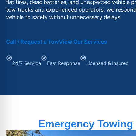
flat tires, dead batteries, and unexpected vehicle p
tow trucks and experienced operators, we respond
vehicle to safety without unnecessary delays.
Call / Request a Tow
View Our Services
24/7 Service
Fast Response
Licensed & Insured
Emergency Towing 