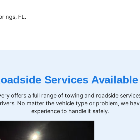
prings
, FL.
adside Services Available
y offers a full range of towing and roadside service
rivers. No matter the vehicle type or problem, we ha
experience to handle it safely.