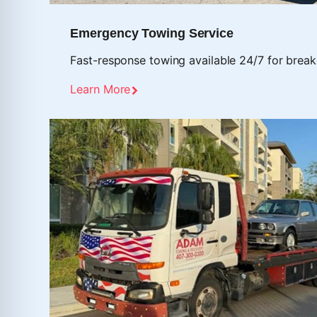
Emergency Towing Service
Fast-response towing available 24/7 for break
Learn More