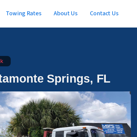
Towing Rates
About Us
Contact Us
ck
ltamonte Springs, FL