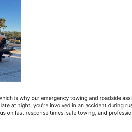
which is why our emergency towing and roadside assis
te at night, you're involved in an accident during ru
us on fast response times, safe towing, and professio