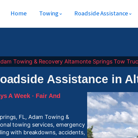
Home
Towing
Roadside Assistance
dam Towing & Recovery
Altamonte Springs
Tow Tru
oadside Assistance in A
ys A Week · Fair And
Springs, FL, Adam Towing &
sional towing services, emergency
aling with breakdowns, accidents,